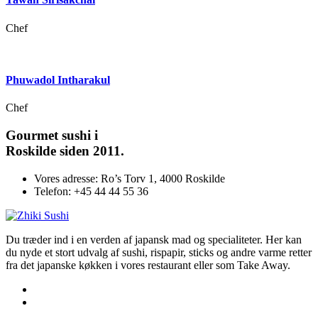
Chef
Phuwadol Intharakul
Chef
Gourmet
sushi i
Roskilde siden 2011.
Vores adresse:
Ro’s Torv 1, 4000 Roskilde
Telefon:
+45 44 44 55 36
Du træder ind i en verden af japansk mad og specialiteter. Her kan
du nyde et stort udvalg af sushi, rispapir, sticks og andre varme retter
fra det japanske køkken i vores restaurant eller som Take Away.