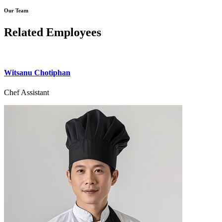
Our Team
Related Employees
Witsanu Chotiphan
Chef Assistant