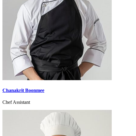
Chanakrit Boonmee
Chef Assistant