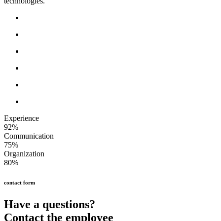
technologies.
Experience
92%
Communication
75%
Organization
80%
contact form
Have a questions?
Contact the employee