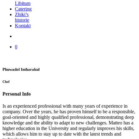
Libitum
Catering
Zhiki’s
historie
Kontakt
0
Phuwadol Intharakul
Chef
Personal Info
Is an experienced professional with many years of experience in
company. Over the years, he has proven himself to be a responsible,
goal-oriented and highly qualified professional, demonstrating deep
knowledge and the ability to adapt to new challenges. Matteo has a
higher education in the University and regularly improves his skills,
which allows him to stay up to date with the latest trends and