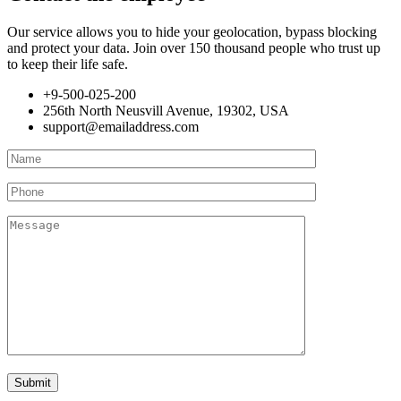
Our service allows you to hide your geolocation, bypass blocking
and protect your data. Join over 150 thousand people who trust up
to keep their life safe.
+9-500-025-200
256th North Neusvill Avenue, 19302, USA
support@emailaddress.com