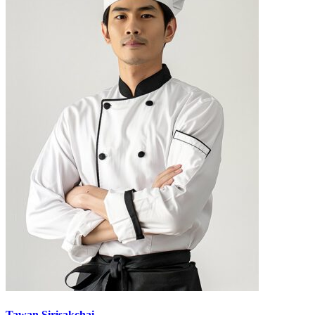
Tawan Sirisakchai