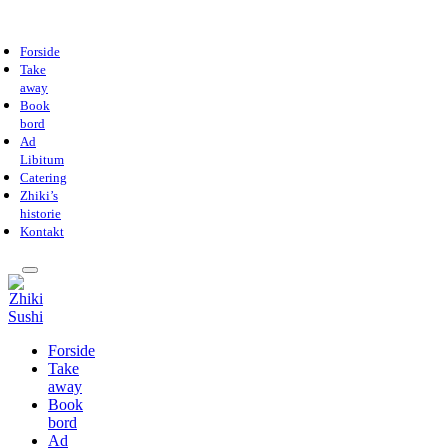
Forside
Take
away
Book
bord
Ad
Libitum
Catering
Zhiki’s
historie
Kontakt
Forside
Take
away
Book
bord
Ad