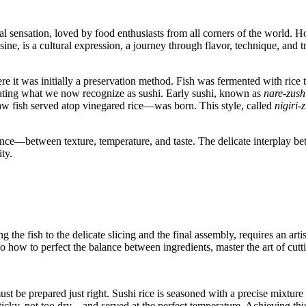
l sensation, loved by food enthusiasts from all corners of the world. Ho
ine, is a cultural expression, a journey through flavor, technique, and tr
re it was initially a preservation method. Fish was fermented with rice t
reating what we now recognize as sushi. Early sushi, known as
nare-zush
w fish served atop vinegared rice—was born. This style, called
nigiri-
ance—between texture, temperature, and taste. The delicate interplay bet
ty.
ng the fish to the delicate slicing and the final assembly, requires an ar
o how to perfect the balance between ingredients, master the art of cuttin
st be prepared just right. Sushi rice is seasoned with a precise mixture of
sticky, not too dry—and served at the perfect temperature. Achieving thi