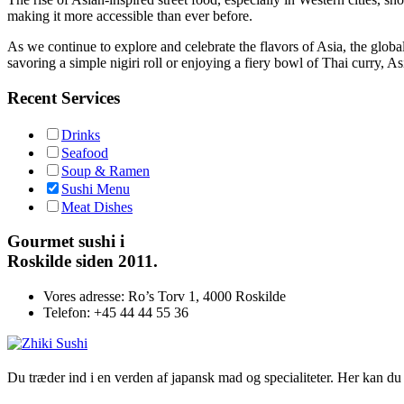
making it more accessible than ever before.
As we continue to explore and celebrate the flavors of Asia, the globa
savoring a simple nigiri roll or enjoying a fiery bowl of Thai curry, As
Recent Services
Drinks
Seafood
Soup & Ramen
Sushi Menu
Meat Dishes
Gourmet
sushi i
Roskilde siden 2011.
Vores adresse:
Ro’s Torv 1, 4000 Roskilde
Telefon:
+45 44 44 55 36
Du træder ind i en verden af japansk mad og specialiteter. Her kan du n