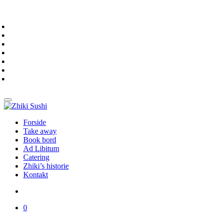
Forside
Take away
Book bord
Ad Libitum
Catering
Zhiki’s historie
Kontakt
0