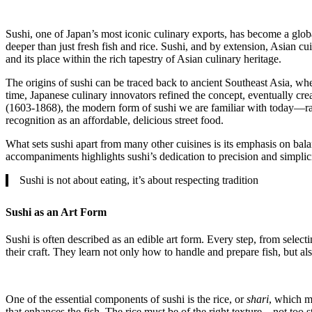
Sushi, one of Japan’s most iconic culinary exports, has become a globa
deeper than just fresh fish and rice. Sushi, and by extension, Asian cuis
and its place within the rich tapestry of Asian culinary heritage.
The origins of sushi can be traced back to ancient Southeast Asia, whe
time, Japanese culinary innovators refined the concept, eventually c
(1603-1868), the modern form of sushi we are familiar with today—ra
recognition as an affordable, delicious street food.
What sets sushi apart from many other cuisines is its emphasis on bal
accompaniments highlights sushi’s dedication to precision and simplici
Sushi is not about eating, it’s about respecting tradition
Sushi as an Art Form
Sushi is often described as an edible art form. Every step, from selecti
their craft. They learn not only how to handle and prepare fish, but als
One of the essential components of sushi is the rice, or
shari
, which mu
that enhances the fish. The rice must be of the right texture—not too 