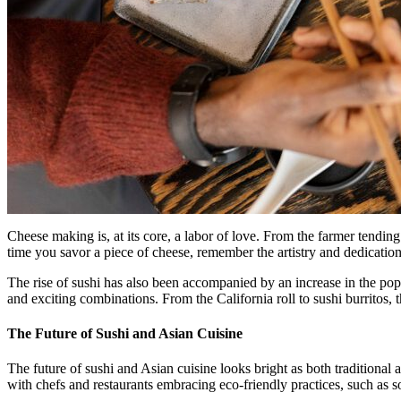
Cheese making is, at its core, a labor of love. From the farmer tendi
time you savor a piece of cheese, remember the artistry and dedicatio
The rise of sushi has also been accompanied by an increase in the pop
and exciting combinations. From the California roll to sushi burritos, t
The Future of Sushi and Asian Cuisine
The future of sushi and Asian cuisine looks bright as both traditional 
with chefs and restaurants embracing eco-friendly practices, such as s