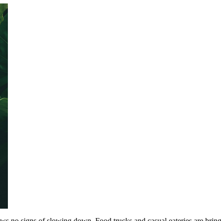
shows no signs of slowing down. Food trucks and casual eateries are bring