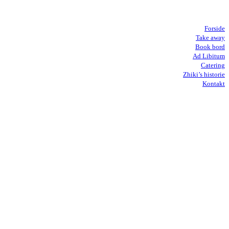
Forside
Take away
Book bord
Ad Libitum
Catering
Zhiki’s historie
Kontakt