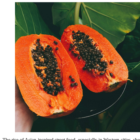
The rise of Asian-inspired street food, especially in Western cities, 