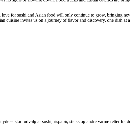
l love for sushi and Asian food will only continue to grow, bringing ne
ian cuisine invites us on a journey of flavor and discovery, one dish at a
yde et stort udvalg af sushi, rispapir, sticks og andre varme retter fra