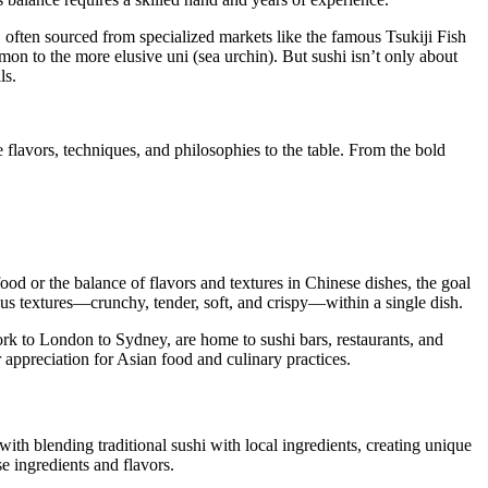
y, often sourced from specialized markets like the famous Tsukiji Fish
mon to the more elusive uni (sea urchin). But sushi isn’t only about
ls.
e flavors, techniques, and philosophies to the table. From the bold
food or the balance of flavors and textures in Chinese dishes, the goal
ious textures—crunchy, tender, soft, and crispy—within a single dish.
rk to London to Sydney, are home to sushi bars, restaurants, and
r appreciation for Asian food and culinary practices.
th blending traditional sushi with local ingredients, creating unique
se ingredients and flavors.