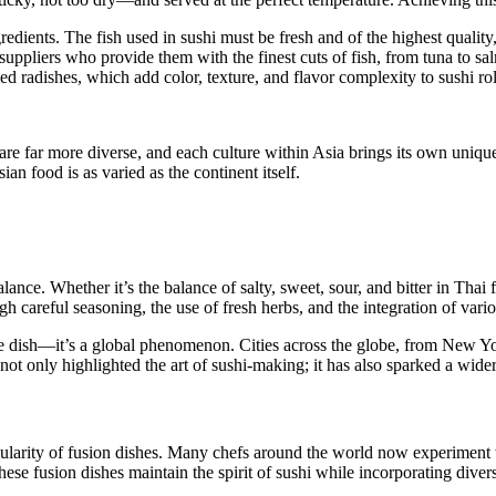
redients. The fish used in sushi must be fresh and of the highest qualit
uppliers who provide them with the finest cuts of fish, from tuna to sal
ed radishes, which add color, texture, and flavor complexity to sushi rol
 are far more diverse, and each culture within Asia brings its own uniqu
ian food is as varied as the continent itself.
ance. Whether it’s the balance of salty, sweet, sour, and bitter in Thai 
gh careful seasoning, the use of fresh herbs, and the integration of var
e dish—it’s a global phenomenon. Cities across the globe, from New Yo
 not only highlighted the art of sushi-making; it has also sparked a wide
ularity of fusion dishes. Many chefs around the world now experiment wi
hese fusion dishes maintain the spirit of sushi while incorporating diver