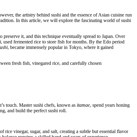
wever, the artistry behind sushi and the essence of Asian cuisine run
adition. In this article, we will explore the fascinating world of sushi
o preserve it, and this technique eventually spread to Japan. Over
i
, used fermented rice to store fish for months. By the Edo period
zushi
, became immensely popular in Tokyo, where it gained
ween fresh fish, vinegared rice, and carefully chosen
tist’s touch. Master sushi chefs, known as
itamae
, spend years honing
g, and build the perfect sushi roll.
 rice vinegar, sugar, and salt, creating a subtle but essential flavor
s balance requires a skilled hand and years of experience.