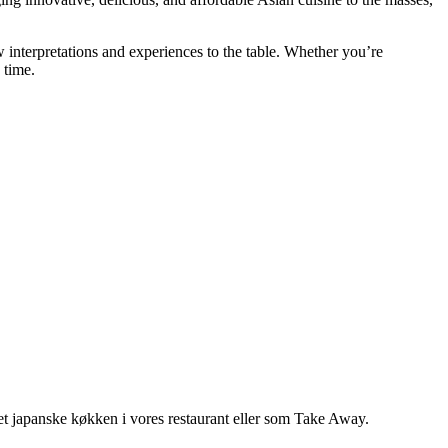
w interpretations and experiences to the table. Whether you’re
 time.
 det japanske køkken i vores restaurant eller som Take Away.