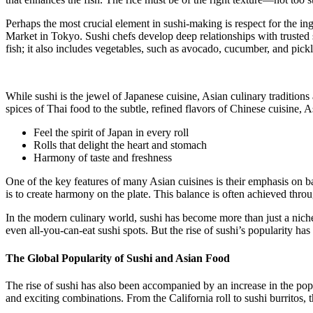
Perhaps the most crucial element in sushi-making is respect for the ing
Market in Tokyo. Sushi chefs develop deep relationships with trusted s
fish; it also includes vegetables, such as avocado, cucumber, and pickl
While sushi is the jewel of Japanese cuisine, Asian culinary traditions
spices of Thai food to the subtle, refined flavors of Chinese cuisine, As
Feel the spirit of Japan in every roll
Rolls that delight the heart and stomach
Harmony of taste and freshness
One of the key features of many Asian cuisines is their emphasis on bal
is to create harmony on the plate. This balance is often achieved throu
In the modern culinary world, sushi has become more than just a nich
even all-you-can-eat sushi spots. But the rise of sushi’s popularity has
The Global Popularity of Sushi and Asian Food
The rise of sushi has also been accompanied by an increase in the pop
and exciting combinations. From the California roll to sushi burritos, t