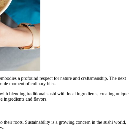
s embodies a profound respect for nature and craftsmanship. The next
imple moment of culinary bliss.
th blending traditional sushi with local ingredients, creating unique
se ingredients and flavors.
 their roots. Sustainability is a growing concern in the sushi world,
es.