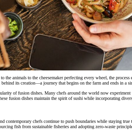
ng to the animals to the cheesemaker perfecting every wheel, the proces
n behind its creation—a journey that begins on the farm and ends in a s
ularity of fusion dishes. Many chefs around the world now experiment wi
hese fusion dishes maintain the spirit of sushi while incorporating diver
and contemporary chefs continue to push boundaries while staying true to
ourcing fish from sustainable fisheries and adopting zero-waste principl