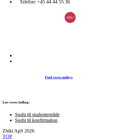
Telefon:
+45 44 44 55 36
Du træder ind i en verden af japansk mad og specialiteter. Her kan d
et stort udvalg af sushi, rispapir, sticks og andre varme retter fra det j
køkken i vores restaurant eller som Take Away.
Find vores smileys
Læs vores indlæg:
Sushi til studentergilde
Sushi til konfirmation
Zhiki ApS 2026
TOP