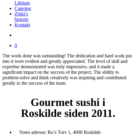
Libitum
Catering
Zhiki’s
historie
Kontakt
0
The work done was outstanding! The dedication and hard work put
into it were evident and greatly appreciated. The level of skill and
expertise demonstrated was truly impressive, and it made a
significant impact on the success of the project. The ability to
problem-solve and think creatively was inspiring and contributed
greatly to the success of the team.
Gourmet
sushi i
Roskilde siden 2011.
Vores adresse:
Ro’s Torv 1, 4000 Roskilde