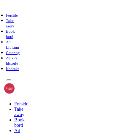
Forside
Take
away
Book
bord
Ad
Libitum
Catering
Zhiki’s
historie
Kontakt
Forside
Take
away
Book
bord
Ad