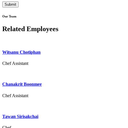
Our Team
Related Employees
Witsanu Chotiphan
Chef Assistant
Chanakrit Boonmee
Chef Assistant
Tawan Sirisakchai
Chef