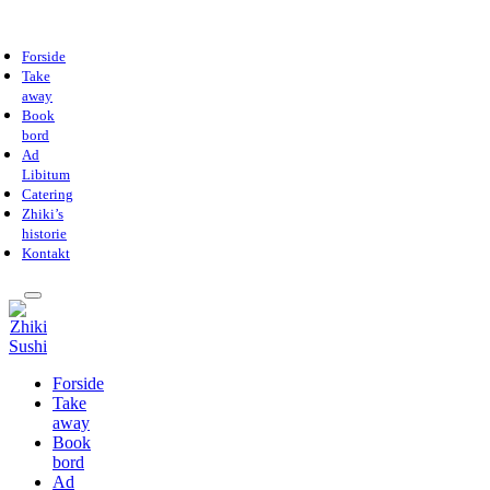
Forside
Take
away
Book
bord
Ad
Libitum
Catering
Zhiki’s
historie
Kontakt
Forside
Take
away
Book
bord
Ad