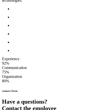
technologies.
Experience
92%
Communication
75%
Organization
80%
contact form
Have a questions?
Contact the employee