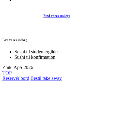
Find vores smileys
Læs vores indlæg:
Sushi til studentergilde
Sushi til konfirmation
Zhiki ApS 2026
TOP
Reservér bord
Bestil take away