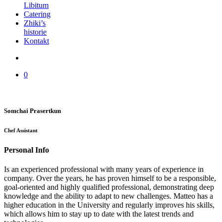
Libitum
Catering
Zhiki’s
historie
Kontakt
0
Somchai Prasertkun
Chef Assistant
Personal Info
Is an experienced professional with many years of experience in
company. Over the years, he has proven himself to be a responsible,
goal-oriented and highly qualified professional, demonstrating deep
knowledge and the ability to adapt to new challenges. Matteo has a
higher education in the University and regularly improves his skills,
which allows him to stay up to date with the latest trends and