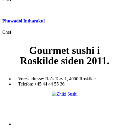
Phuwadol Intharakul
Chef
Gourmet
sushi i
Roskilde siden 2011.
Vores adresse:
Ro’s Torv 1, 4000 Roskilde
Telefon:
+45 44 44 55 36
Du træder ind i en verden af japansk mad og specialiteter. Her kan d
et stort udvalg af sushi, rispapir, sticks og andre varme retter fra det j
køkken i vores restaurant eller som Take Away.