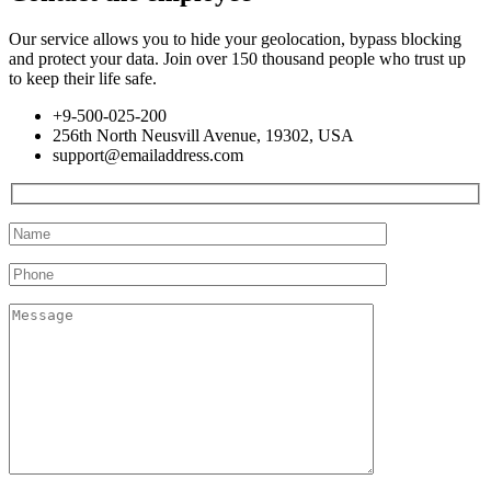
Our service allows you to hide your geolocation, bypass blocking
and protect your data. Join over 150 thousand people who trust up
to keep their life safe.
+9-500-025-200
256th North Neusvill Avenue, 19302, USA
support@emailaddress.com