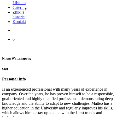
Libitum
Catering
Zhiki’s
historie
Kontakt
0
Niran Wattanapong
Chef
Personal Info
Is an experienced professional with many years of experience in
company. Over the years, he has proven himself to be a responsible,
goal-oriented and highly qualified professional, demonstrating deep
knowledge and the ability to adapt to new challenges. Matteo has a
higher education in the University and regularly improves his skills,
which allows him to stay up to date with the latest trends and