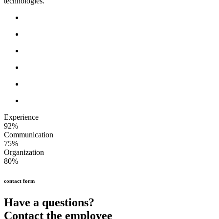
technologies.
Experience
92%
Communication
75%
Organization
80%
contact form
Have a questions?
Contact the employee