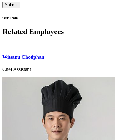
Our Team
Related Employees
Witsanu Chotiphan
Chef Assistant