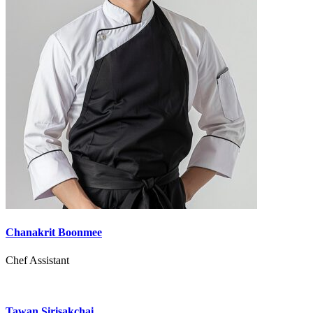
Chanakrit Boonmee
Chef Assistant
Tawan Sirisakchai