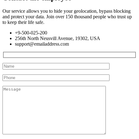
Our service allows you to hide your geolocation, bypass blocking
and protect your data. Join over 150 thousand people who trust up
to keep their life safe.
+9-500-025-200
256th North Neusvill Avenue, 19302, USA
support@emailaddress.com