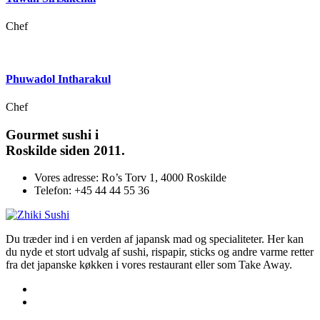
Chef
Phuwadol Intharakul
Chef
Gourmet
sushi i
Roskilde siden 2011.
Vores adresse:
Ro’s Torv 1, 4000 Roskilde
Telefon:
+45 44 44 55 36
Du træder ind i en verden af japansk mad og specialiteter. Her kan
du nyde et stort udvalg af sushi, rispapir, sticks og andre varme retter
fra det japanske køkken i vores restaurant eller som Take Away.