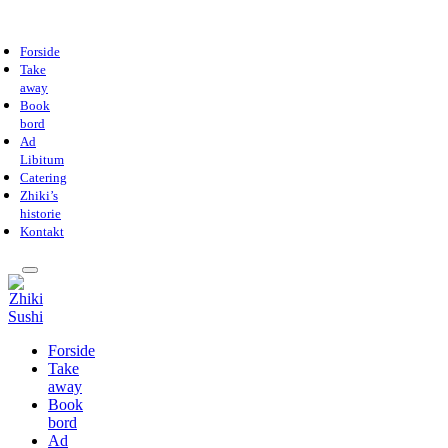
Forside
Take
away
Book
bord
Ad
Libitum
Catering
Zhiki’s
historie
Kontakt
Forside
Take
away
Book
bord
Ad