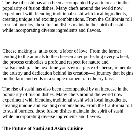
The rise of sushi has also been accompanied by an increase in the
popularity of fusion dishes. Many chefs around the world now
experiment with blending traditional sushi with local ingredients,
creating unique and exciting combinations. From the California roll
to sushi burritos, these fusion dishes maintain the spirit of sushi
while incorporating diverse ingredients and flavors.
Cheese making is, at its core, a labor of love. From the farmer
tending to the animals to the cheesemaker perfecting every wheel,
the process embodies a profound respect for nature and
craftsmanship. The next time you savor a piece of cheese, remember
the artistry and dedication behind its creation—a journey that begins
on the farm and ends in a simple moment of culinary bliss.
The rise of sushi has also been accompanied by an increase in the
popularity of fusion dishes. Many chefs around the world now
experiment with blending traditional sushi with local ingredients,
creating unique and exciting combinations. From the California roll
to sushi burritos, these fusion dishes maintain the spirit of sushi
while incorporating diverse ingredients and flavors.
The Future of Sushi and Asian Cuisine