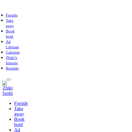
Forside
Take
away
Book
bord
Ad
Libitum
Catering
Zhiki’s
historie
Kontakt
Forside
Take
away
Book
bord
Ad