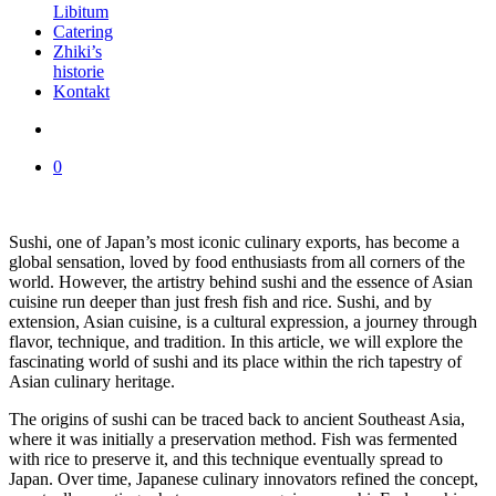
Libitum
Catering
Zhiki’s
historie
Kontakt
0
Sushi, one of Japan’s most iconic culinary exports, has become a
global sensation, loved by food enthusiasts from all corners of the
world. However, the artistry behind sushi and the essence of Asian
cuisine run deeper than just fresh fish and rice. Sushi, and by
extension, Asian cuisine, is a cultural expression, a journey through
flavor, technique, and tradition. In this article, we will explore the
fascinating world of sushi and its place within the rich tapestry of
Asian culinary heritage.
The origins of sushi can be traced back to ancient Southeast Asia,
where it was initially a preservation method. Fish was fermented
with rice to preserve it, and this technique eventually spread to
Japan. Over time, Japanese culinary innovators refined the concept,