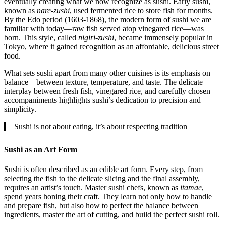
eventually creating what we now recognize as sushi. Early sushi,
known as
nare-zushi
, used fermented rice to store fish for months.
By the Edo period (1603-1868), the modern form of sushi we are
familiar with today—raw fish served atop vinegared rice—was
born. This style, called
nigiri-zushi
, became immensely popular in
Tokyo, where it gained recognition as an affordable, delicious street
food.
What sets sushi apart from many other cuisines is its emphasis on
balance—between texture, temperature, and taste. The delicate
interplay between fresh fish, vinegared rice, and carefully chosen
accompaniments highlights sushi’s dedication to precision and
simplicity.
Sushi is not about eating, it’s about respecting tradition
Sushi as an Art Form
Sushi is often described as an edible art form. Every step, from
selecting the fish to the delicate slicing and the final assembly,
requires an artist’s touch. Master sushi chefs, known as
itamae
,
spend years honing their craft. They learn not only how to handle
and prepare fish, but also how to perfect the balance between
ingredients, master the art of cutting, and build the perfect sushi roll.