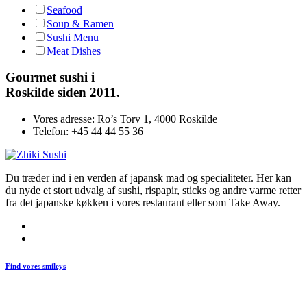
Seafood
Soup & Ramen
Sushi Menu
Meat Dishes
Gourmet
sushi i
Roskilde siden 2011.
Vores adresse:
Ro’s Torv 1, 4000 Roskilde
Telefon:
+45 44 44 55 36
Du træder ind i en verden af japansk mad og specialiteter. Her kan
du nyde et stort udvalg af sushi, rispapir, sticks og andre varme retter
fra det japanske køkken i vores restaurant eller som Take Away.
Find vores smileys