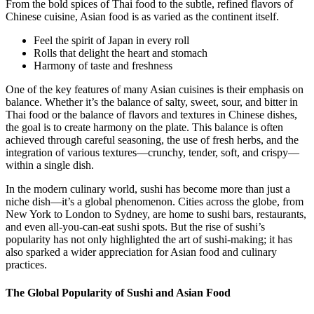
From the bold spices of Thai food to the subtle, refined flavors of
Chinese cuisine, Asian food is as varied as the continent itself.
Feel the spirit of Japan in every roll
Rolls that delight the heart and stomach
Harmony of taste and freshness
One of the key features of many Asian cuisines is their emphasis on
balance. Whether it’s the balance of salty, sweet, sour, and bitter in
Thai food or the balance of flavors and textures in Chinese dishes,
the goal is to create harmony on the plate. This balance is often
achieved through careful seasoning, the use of fresh herbs, and the
integration of various textures—crunchy, tender, soft, and crispy—
within a single dish.
In the modern culinary world, sushi has become more than just a
niche dish—it’s a global phenomenon. Cities across the globe, from
New York to London to Sydney, are home to sushi bars, restaurants,
and even all-you-can-eat sushi spots. But the rise of sushi’s
popularity has not only highlighted the art of sushi-making; it has
also sparked a wider appreciation for Asian food and culinary
practices.
The Global Popularity of Sushi and Asian Food