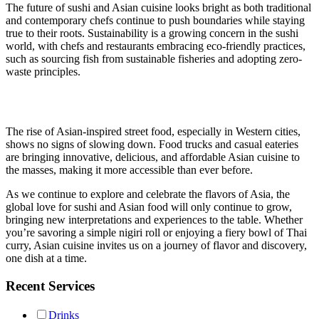
The future of sushi and Asian cuisine looks bright as both traditional
and contemporary chefs continue to push boundaries while staying
true to their roots. Sustainability is a growing concern in the sushi
world, with chefs and restaurants embracing eco-friendly practices,
such as sourcing fish from sustainable fisheries and adopting zero-
waste principles.
The rise of Asian-inspired street food, especially in Western cities,
shows no signs of slowing down. Food trucks and casual eateries
are bringing innovative, delicious, and affordable Asian cuisine to
the masses, making it more accessible than ever before.
As we continue to explore and celebrate the flavors of Asia, the
global love for sushi and Asian food will only continue to grow,
bringing new interpretations and experiences to the table. Whether
you’re savoring a simple nigiri roll or enjoying a fiery bowl of Thai
curry, Asian cuisine invites us on a journey of flavor and discovery,
one dish at a time.
Recent Services
Drinks