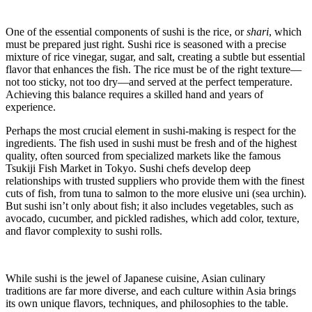
One of the essential components of sushi is the rice, or
shari
, which
must be prepared just right. Sushi rice is seasoned with a precise
mixture of rice vinegar, sugar, and salt, creating a subtle but essential
flavor that enhances the fish. The rice must be of the right texture—
not too sticky, not too dry—and served at the perfect temperature.
Achieving this balance requires a skilled hand and years of
experience.
Perhaps the most crucial element in sushi-making is respect for the
ingredients. The fish used in sushi must be fresh and of the highest
quality, often sourced from specialized markets like the famous
Tsukiji Fish Market in Tokyo. Sushi chefs develop deep
relationships with trusted suppliers who provide them with the finest
cuts of fish, from tuna to salmon to the more elusive uni (sea urchin).
But sushi isn’t only about fish; it also includes vegetables, such as
avocado, cucumber, and pickled radishes, which add color, texture,
and flavor complexity to sushi rolls.
While sushi is the jewel of Japanese cuisine, Asian culinary
traditions are far more diverse, and each culture within Asia brings
its own unique flavors, techniques, and philosophies to the table.