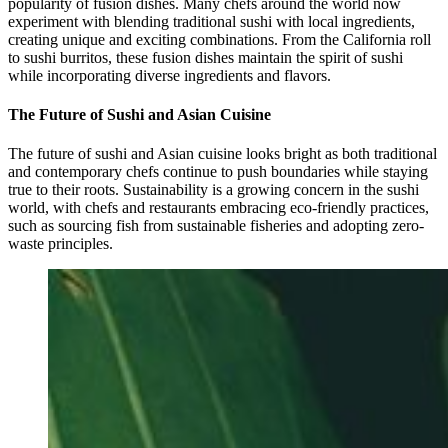
popularity of fusion dishes. Many chefs around the world now
experiment with blending traditional sushi with local ingredients,
creating unique and exciting combinations. From the California roll
to sushi burritos, these fusion dishes maintain the spirit of sushi
while incorporating diverse ingredients and flavors.
The Future of Sushi and Asian Cuisine
The future of sushi and Asian cuisine looks bright as both traditional
and contemporary chefs continue to push boundaries while staying
true to their roots. Sustainability is a growing concern in the sushi
world, with chefs and restaurants embracing eco-friendly practices,
such as sourcing fish from sustainable fisheries and adopting zero-
waste principles.