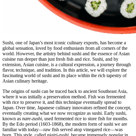
Sushi, one of Japan’s most iconic culinary exports, has become a
global sensation, loved by food enthusiasts from all corners of the
world. However, the artistry behind sushi and the essence of Asian
cuisine run deeper than just fresh fish and rice. Sushi, and by
extension, Asian cuisine, is a cultural expression, a journey through
flavor, technique, and tradition. In this article, we will explore the
fascinating world of sushi and its place within the rich tapestry of
Asian culinary heritage.
The origins of sushi can be traced back to ancient Southeast Asia,
where it was initially a preservation method. Fish was fermented
with rice to preserve it, and this technique eventually spread to
Japan. Over time, Japanese culinary innovators refined the concept,
eventually creating what we now recognize as sushi. Early sushi,
known as
nare-zushi
, used fermented rice to store fish for months.
By the Edo period (1603-1868), the modern form of sushi we are
familiar with today—raw fish served atop vinegared rice—was
born. This style, called
nigiri-zushi
, became immensely popular in